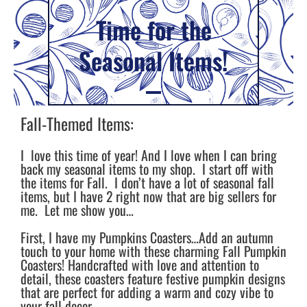
Time for the
Seasonal Items!
Fall-Themed Items:
I love this time of year! And I love when I can bring
back my seasonal items to my shop. I start off with
the items for Fall. I don’t have a lot of seasonal fall
items, but I have 2 right now that are big sellers for
me. Let me show you…
First, I have my Pumpkins Coasters…Add an autumn
touch to your home with these charming Fall Pumpkin
Coasters! Handcrafted with love and attention to
detail, these coasters feature festive pumpkin designs
that are perfect for adding a warm and cozy vibe to
your fall decor.