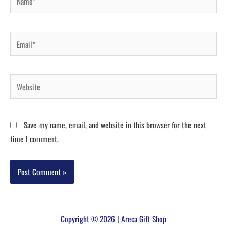
Save my name, email, and website in this browser for the next
time I comment.
Copyright © 2026 | Areca Gift Shop