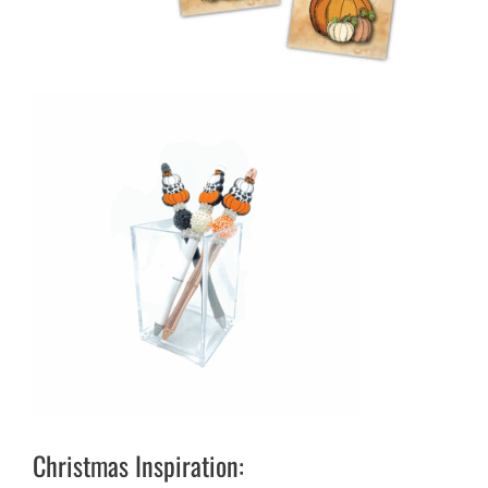
Christmas Inspiration: