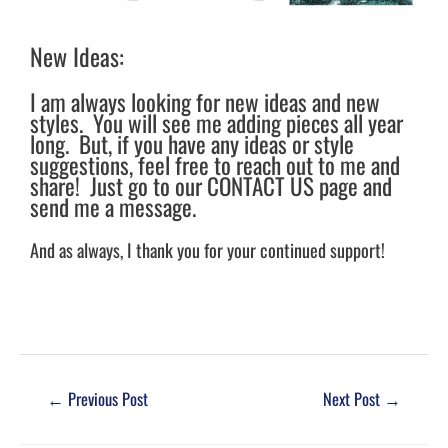
New Ideas:
I am always looking for new ideas and new
styles. You will see me adding pieces all year
long. But, if you have any ideas or style
suggestions, feel free to reach out to me and
share! Just go to our CONTACT US page and
send me a message.
And as always, I thank you for your continued support!
←
Previous Post
Next Post
→