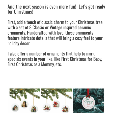
And the next season is even more fun! Let’s get ready
for Christmas!
First, add a touch of classic charm to your Christmas tree
with a set of 8 Classic or Vintage inspired ceramic
ornaments. Handcrafted with love, these ornaments
feature intricate details that will bring a cozy feel to your
holiday decor.
I also offer a number of ornaments that help to mark
specials events in your like, like First Christmas for Baby,
First Christmas as a Mommy, etc.