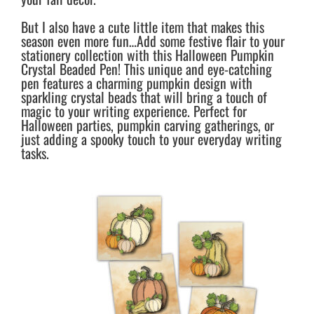
But I also have a cute little item that makes this
season even more fun…Add some festive flair to your
stationery collection with this Halloween Pumpkin
Crystal Beaded Pen! This unique and eye-catching
pen features a charming pumpkin design with
sparkling crystal beads that will bring a touch of
magic to your writing experience. Perfect for
Halloween parties, pumpkin carving gatherings, or
just adding a spooky touch to your everyday writing
tasks.