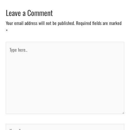
Leave a Comment
Your email address will not be published.
Required fields are marked
*