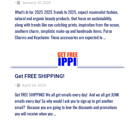
•
January 10, 2025
What’s In for 2025 2025 Trends In 2025, expect maximalist fashion,
natural and organic beauty products, that focus on sustainability,
along with trends like eye-catching prints, inspiration from the ocean,
southern charm, simplistic make-up and handmade items. Purse
Charms and Keychains: These accessories are expected to …
Get FREE SHIPPING!
•
April 24, 2024
Get FREE SHIPPING! We all get emails every day! And we all get JUNK
emails every day! So why would I ask you to sign up to get another
email? Because you are going to love the discounts and promotions
you will receive when you …