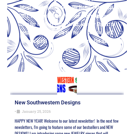
latest about Jewelry, Gifts for Home, Pet Lovers’
Gifts, and much more! Whether you’re looking for
ideas for the best Home Decor, Jewelry Styles, or
what the Color Trends are for the season, I will
include great ideas and where to get the items
you love.
New Southwestern Designs
•
January 25, 2026
HAPPY NEW YEAR! Welcome to our latest newsletter! In the next few
newsletters, I’m going to feature some of our bestsellers and NEW
DESIGNS! I am introducing some new JEWELRY pieces that will