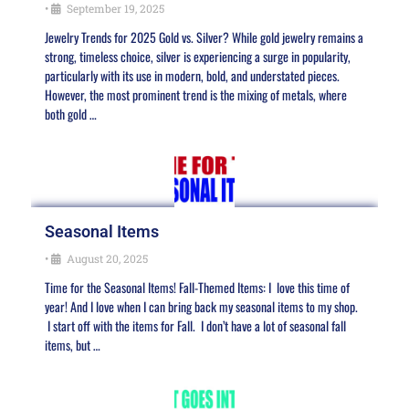
•
September 19, 2025
Jewelry Trends for 2025 Gold vs. Silver? While gold jewelry remains a
strong, timeless choice, silver is experiencing a surge in popularity,
particularly with its use in modern, bold, and understated pieces.
However, the most prominent trend is the mixing of metals, where
both gold …
Seasonal Items
•
August 20, 2025
Time for the Seasonal Items! Fall-Themed Items: I love this time of
year! And I love when I can bring back my seasonal items to my shop.
I start off with the items for Fall. I don’t have a lot of seasonal fall
items, but …