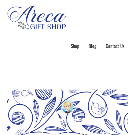
Shop
Blog
Contact Us
By Tamara Behun
Welcome to my Blog. Check it out to see the