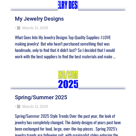
My Jewelry Designs
•
March 21, 2025
What Goes Into My Jewelry Designs Top-Quality Supplies: I LOVE
making jewelry! But who hasn’t purchased something that was
handmade, only to find that it didn’t last? So I decided that I would
work with the best suppliers to find the best materials and make …
Spring/Summer 2025
•
March 12, 2025
Spring/Summer 2025 Style Trends Over the past year, the look of
jewelry has completely changed. The dainty designs of years past have
been exchanged for loud, large, over-the-top pieces . Spring 2025’s
jewelry trends are following suit, with maximalist styles entering the