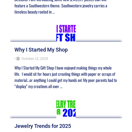
feature a Southwestern theme. Southwestern jewelry carries a
timeless beauty rooted in …
Why I Started My Shop
•
October 12, 2025
Why I Started My Gift Shop I have enjoyed making things my whole
life. I would sit for hours just creating things with paper or scraps of
material…or anything I could get my hands on! My poor parents had to
“display” my creations all over …
Jewelry Trends for 2025