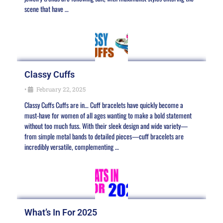
scene that have …
Classy Cuffs
•
February 22, 2025
Classy Cuffs Cuffs are in… Cuff bracelets have quickly become a
must-have for women of all ages wanting to make a bold statement
without too much fuss. With their sleek design and wide variety—
from simple metal bands to detailed pieces—cuff bracelets are
incredibly versatile, complementing …
What’s In For 2025